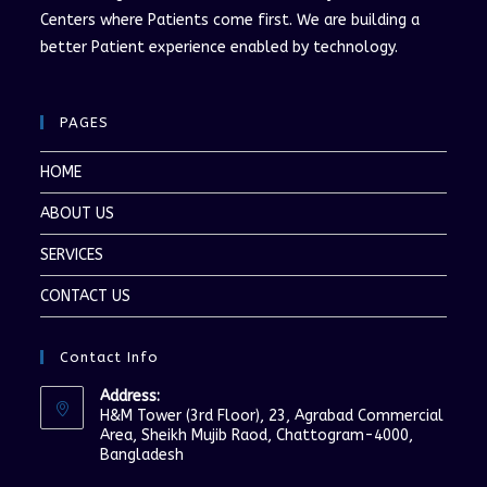
Centers where Patients come first. We are building a
better Patient experience enabled by technology.
PAGES
HOME
ABOUT US
SERVICES
CONTACT US
Contact Info
Address:
H&M Tower (3rd Floor), 23, Agrabad Commercial
Area, Sheikh Mujib Raod, Chattogram-4000,
Bangladesh