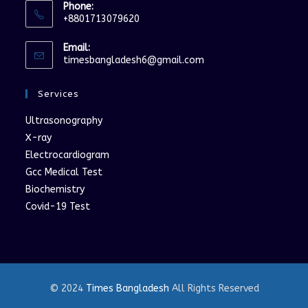
Phone:
+8801713079620
Opens
Email:
in
Opens
timesbangladesh6@gmail.com
your
in
your
application
Services
application
Ultrasonography
X-ray
Electrocardiogram
Gcc Medical Test
Biochemistry
Covid-19 Test
© 2024
Times Bangladesh
All Rights Reserved