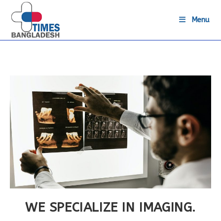
Skip
to
Menu
content
WE SPECIALIZE IN IMAGING.