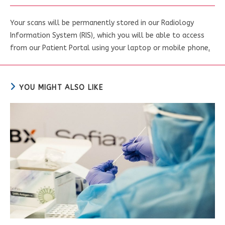
Your scans will be permanently stored in our Radiology
Information System (RIS), which you will be able to access
from our Patient Portal using your laptop or mobile phone
.
YOU MIGHT ALSO LIKE