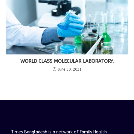
WORLD CLASS MOLECULAR LABORATORY.
June 30, 2021
Times Bangladesh is a network of Family Health