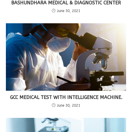
BASHUNDHARA MEDICAL & DIAGNOSTIC CENTER
June 30, 2021
GCC MEDICAL TEST WITH INTELLIGENCE MACHINE.
June 30, 2021